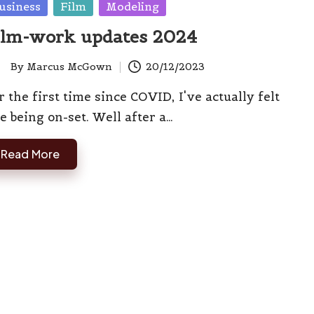
sted
usiness
Film
Modeling
ilm-work updates 2024
By
Marcus McGown
20/12/2023
ted
r the first time since COVID, I've actually felt
ke being on-set. Well after a…
Read More