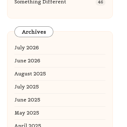
Something Different
46
Archives
July 2026
June 2026
August 2025
July 2025
June 2025
May 2025
April 2025