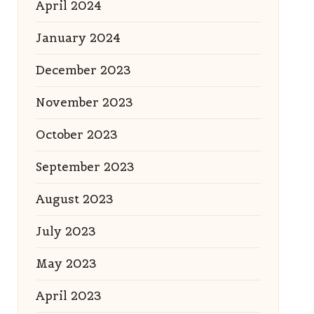
April 2024
January 2024
December 2023
November 2023
October 2023
September 2023
August 2023
July 2023
May 2023
April 2023