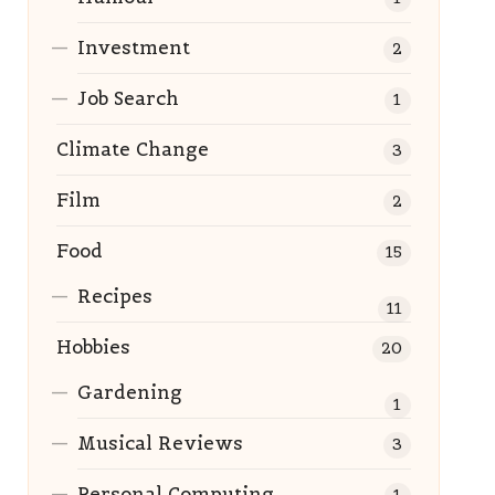
Investment
2
Job Search
1
Climate Change
3
Film
2
Food
15
Recipes
11
Hobbies
20
Gardening
1
Musical Reviews
3
Personal Computing