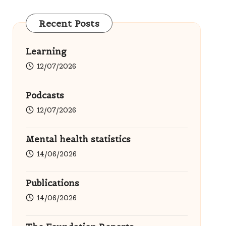
Recent Posts
Learning
12/07/2026
Podcasts
12/07/2026
Mental health statistics
14/06/2026
Publications
14/06/2026