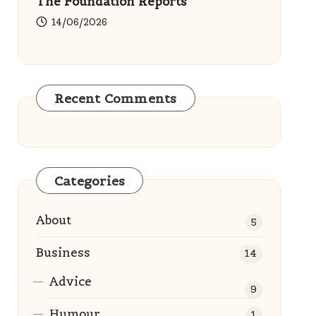
The Foundation Reports
14/06/2026
Recent Comments
Categories
About
5
Business
14
Advice
9
Humour
1