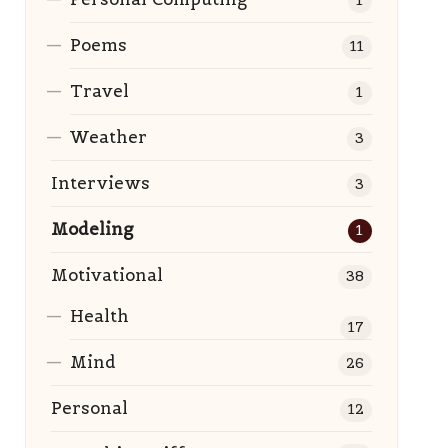
1
Poems
11
Travel
1
Weather
3
Interviews
3
Modeling
1
Motivational
38
Health
17
Mind
26
Personal
12