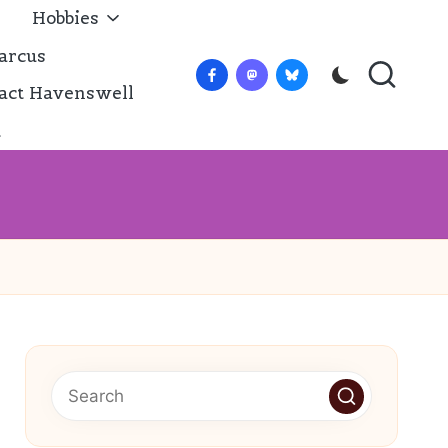
Hobbies
arcus
Facebook
Mastadon
Bluesky
act Havenswell
t