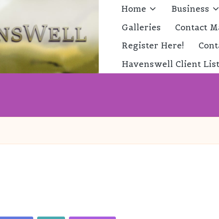
Home
Business
Galleries
Contact M
Register Here!
Cont
Havenswell Client Lis