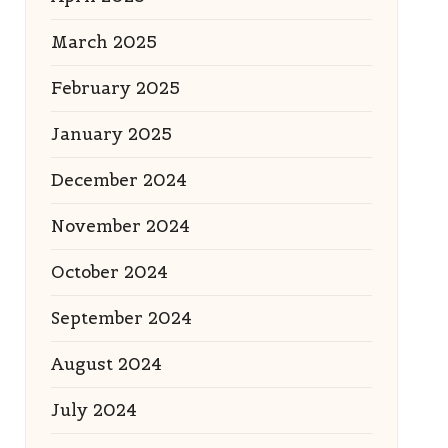
March 2025
February 2025
January 2025
December 2024
November 2024
October 2024
September 2024
August 2024
July 2024