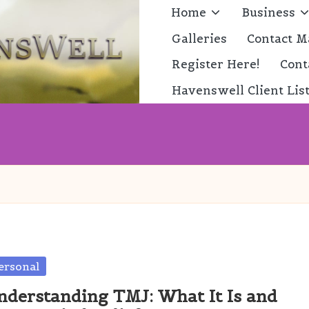
Home
Business
Galleries
Contact M
Register Here!
Cont
Havenswell Client Lis
sted
ersonal
nderstanding TMJ: What It Is and