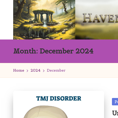
Skip
to
content
H
Innovation
Month:
December 2024
with
a
Finesse
v
Home
2024
December
e
n
s
Po
P
in
W
U