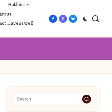
Hobbies
arcus
Facebook
Mastadon
Bluesky
act Havenswell
t