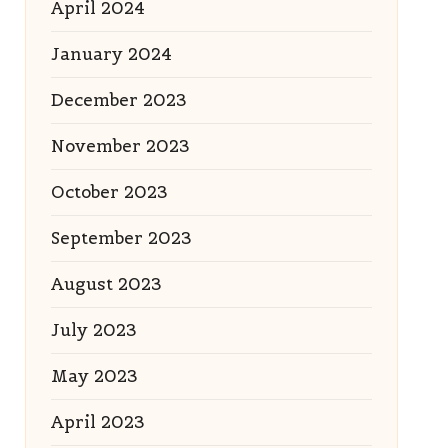
April 2024
January 2024
December 2023
November 2023
October 2023
September 2023
August 2023
July 2023
May 2023
April 2023