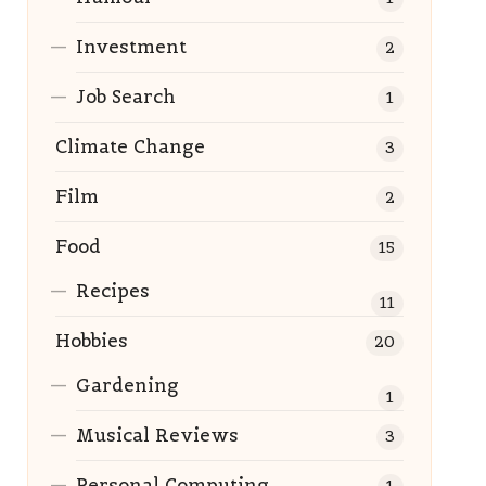
Investment
2
Job Search
1
Climate Change
3
Film
2
Food
15
Recipes
11
Hobbies
20
Gardening
1
Musical Reviews
3
Personal Computing