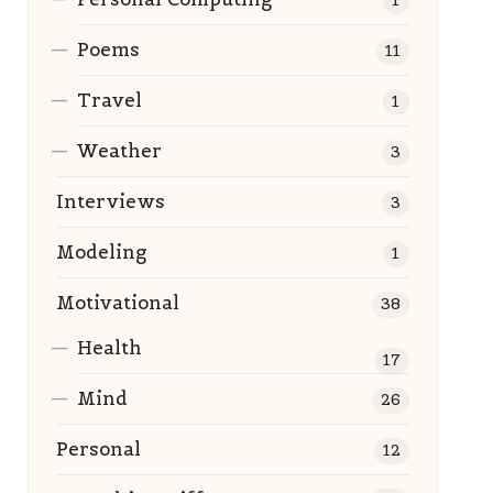
1
Poems
11
Travel
1
Weather
3
Interviews
3
Modeling
1
Motivational
38
Health
17
Mind
26
Personal
12