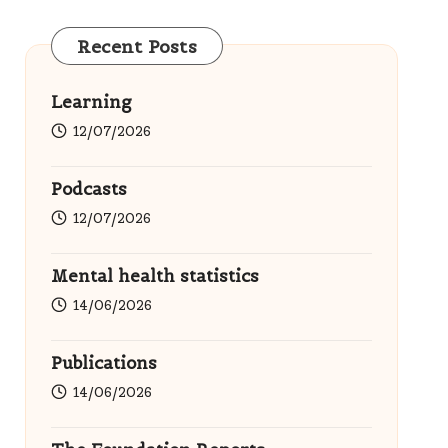
Recent Posts
Learning
12/07/2026
Podcasts
12/07/2026
Mental health statistics
14/06/2026
Publications
14/06/2026