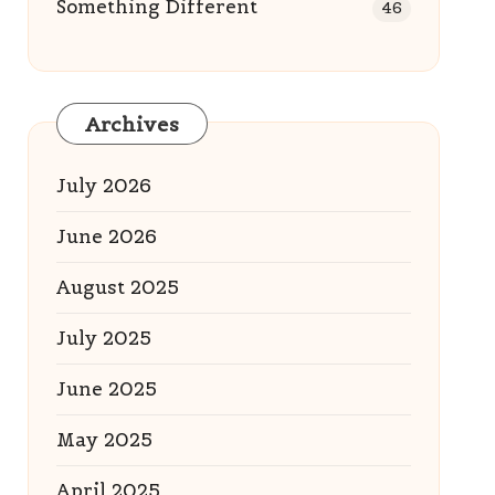
Something Different
46
Archives
July 2026
June 2026
August 2025
July 2025
June 2025
May 2025
April 2025