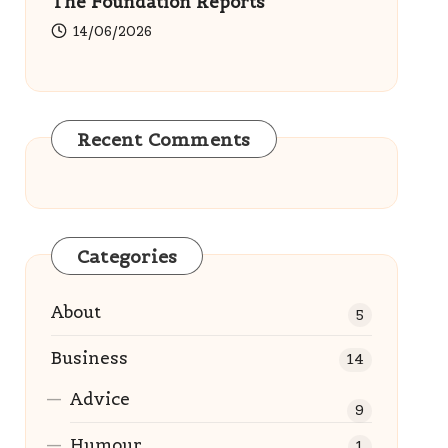
The Foundation Reports
14/06/2026
Recent Comments
Categories
About
5
Business
14
Advice
9
Humour
1