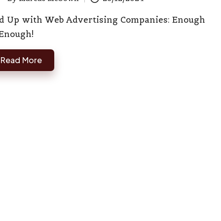
ted
d Up with Web Advertising Companies: Enough
 Enough!
Read More