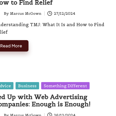
ow to Find Relief
By
Marcus McGown
27/12/2024
ted
derstanding TMJ: What It Is and How to Find
lief
Read More
sted
dvice
Business
Something Different
ed Up with Web Advertising
ompanies: Enough is Enough!
By
Marcus McGown
26/12/2024