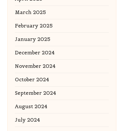
March 2025
February 2025
January 2025
December 2024
November 2024
October 2024
September 2024
August 2024
July 2024