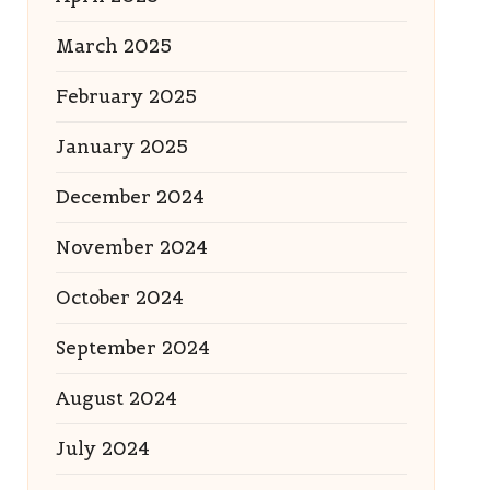
March 2025
February 2025
January 2025
December 2024
November 2024
October 2024
September 2024
August 2024
July 2024