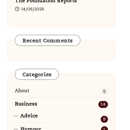
The Foundation Reports
14/06/2026
Recent Comments
Categories
About
5
Business
14
Advice
9
Humour
1