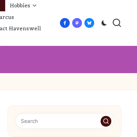
Hobbies
arcus
Facebook
Mastadon
Bluesky
act Havenswell
t