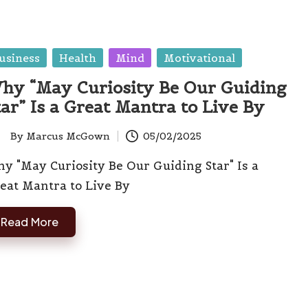
sted
usiness
Health
Mind
Motivational
hy “May Curiosity Be Our Guiding
tar” Is a Great Mantra to Live By
By
Marcus McGown
05/02/2025
ted
y "May Curiosity Be Our Guiding Star" Is a
eat Mantra to Live By
Read More