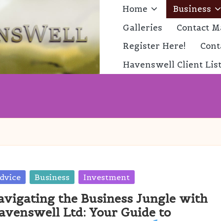
Home
Business
Galleries
Contact M
Register Here!
Cont
Havenswell Client Lis
sted
dvice
Business
Investment
avigating the Business Jungle with
avenswell Ltd: Your Guide to