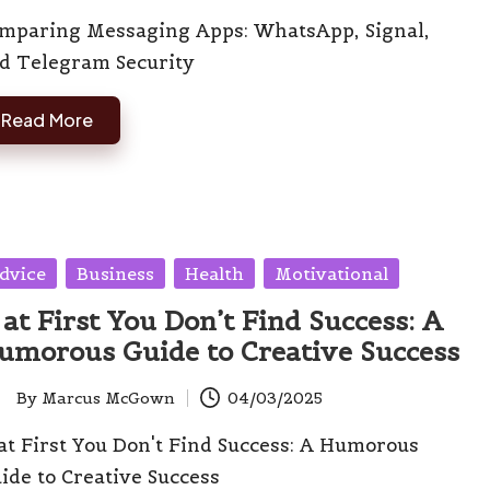
mparing Messaging Apps: WhatsApp, Signal,
d Telegram Security
Read More
sted
dvice
Business
Health
Motivational
 at First You Don’t Find Success: A
umorous Guide to Creative Success
By
Marcus McGown
04/03/2025
ted
 at First You Don't Find Success: A Humorous
ide to Creative Success