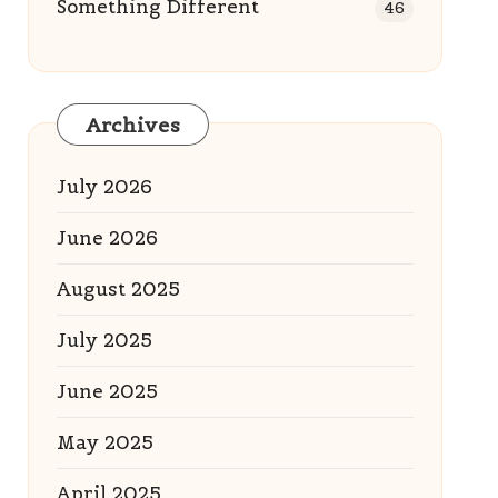
Something Different
46
Archives
July 2026
June 2026
August 2025
July 2025
June 2025
May 2025
April 2025