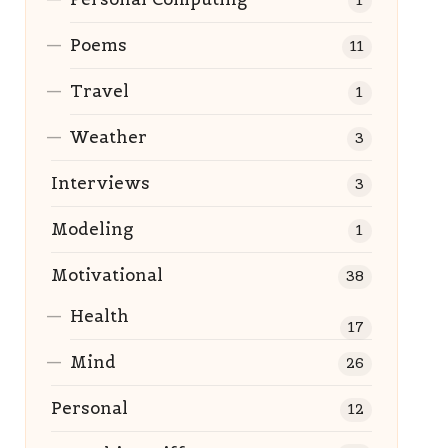
1
Poems
11
Travel
1
Weather
3
Interviews
3
Modeling
1
Motivational
38
Health
17
Mind
26
Personal
12