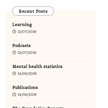
Recent Posts
Learning
12/07/2026
Podcasts
12/07/2026
Mental health statistics
14/06/2026
Publications
14/06/2026