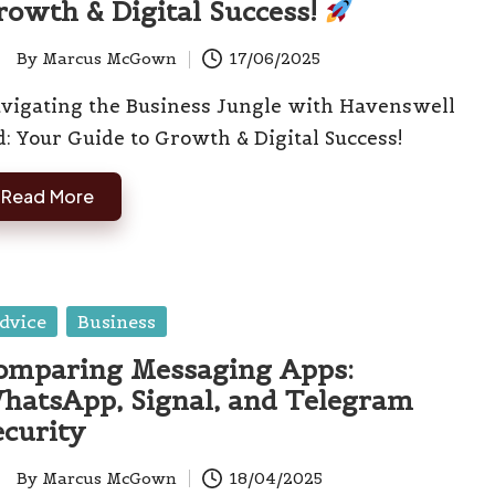
rowth & Digital Success!
By
Marcus McGown
17/06/2025
ted
vigating the Business Jungle with Havenswell
d: Your Guide to Growth & Digital Success!
Read More
sted
dvice
Business
omparing Messaging Apps:
hatsApp, Signal, and Telegram
ecurity
By
Marcus McGown
18/04/2025
ted