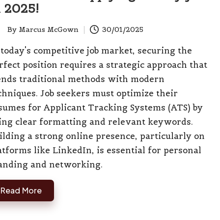
n 2025!
By
Marcus McGown
30/01/2025
ted
 today's competitive job market, securing the
rfect position requires a strategic approach that
ends traditional methods with modern
chniques. Job seekers must optimize their
sumes for Applicant Tracking Systems (ATS) by
ing clear formatting and relevant keywords.
ilding a strong online presence, particularly on
atforms like LinkedIn, is essential for personal
anding and networking.
Read More