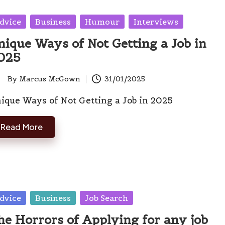
sted
dvice
Business
Humour
Interviews
nique Ways of Not Getting a Job in
025
By
Marcus McGown
31/01/2025
ted
ique Ways of Not Getting a Job in 2025
Read More
sted
dvice
Business
Job Search
he Horrors of Applying for any job