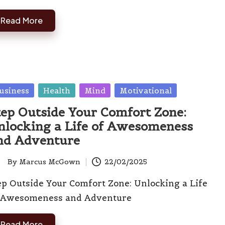
Read More
sted
usiness
Health
Mind
Motivational
tep Outside Your Comfort Zone:
nlocking a Life of Awesomeness
nd Adventure
By
Marcus McGown
22/02/2025
ted
ep Outside Your Comfort Zone: Unlocking a Life
 Awesomeness and Adventure
Read More