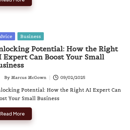
sted
dvice
Business
nlocking Potential: How the Right
I Expert Can Boost Your Small
usiness
By
Marcus McGown
09/02/2025
ted
locking Potential: How the Right AI Expert Can
ost Your Small Business
Read More