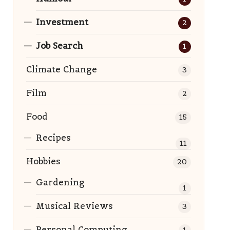
Investment
2
Job Search
1
Climate Change
3
Film
2
Food
15
Recipes
11
Hobbies
20
Gardening
1
Musical Reviews
3
Personal Computing