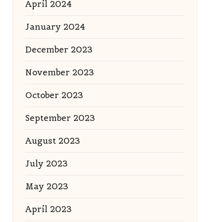
April 2024
January 2024
December 2023
November 2023
October 2023
September 2023
August 2023
July 2023
May 2023
April 2023