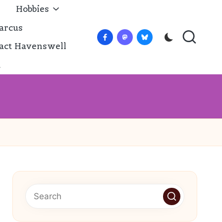
Hobbies
arcus
Facebook
Mastadon
Bluesky
act Havenswell
t