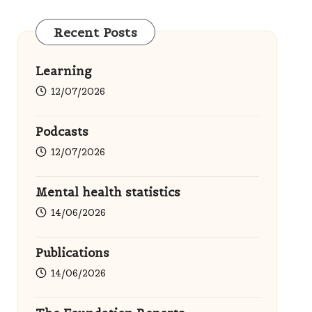
Recent Posts
Learning
12/07/2026
Podcasts
12/07/2026
Mental health statistics
14/06/2026
Publications
14/06/2026