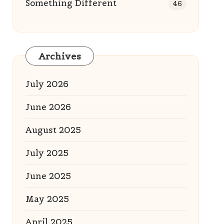
Something Different
46
Archives
July 2026
June 2026
August 2025
July 2025
June 2025
May 2025
April 2025