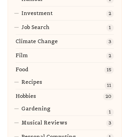
Investment
2
Job Search
1
Climate Change
3
Film
2
Food
15
Recipes
11
Hobbies
20
Gardening
1
Musical Reviews
3
Personal Computing