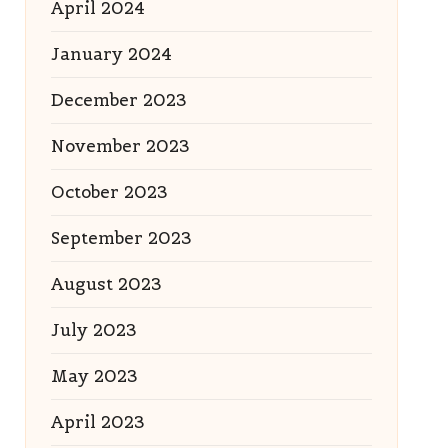
April 2024
January 2024
December 2023
November 2023
October 2023
September 2023
August 2023
July 2023
May 2023
April 2023