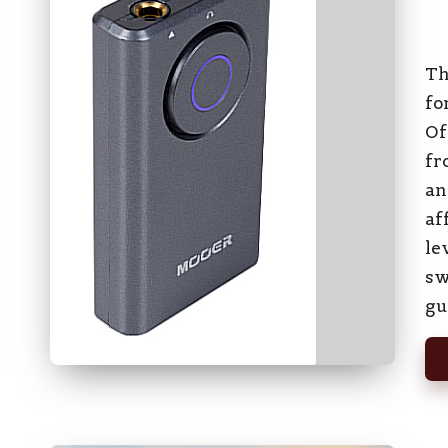
Pos
by
Th
fo
Of
fr
an
af
le
sw
gu