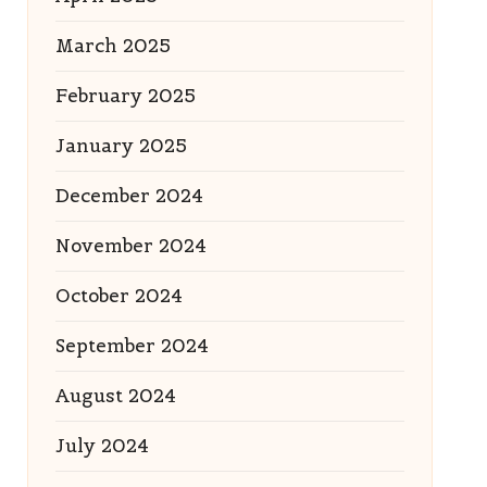
March 2025
February 2025
January 2025
December 2024
November 2024
October 2024
September 2024
August 2024
July 2024