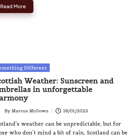
Read More
sted
omething Different
cottish Weather: Sunscreen and
mbrellas in unforgettable
armony
By
Marcus McGown
18/01/2023
ted
otland's weather can be unpredictable, but for
ose who don't mind a bit of rain, Scotland can be