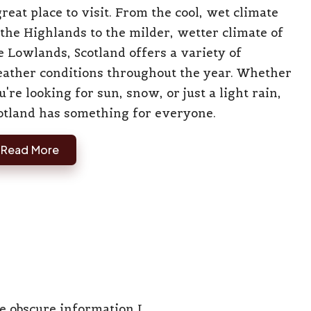
great place to visit. From the cool, wet climate
 the Highlands to the milder, wetter climate of
e Lowlands, Scotland offers a variety of
ather conditions throughout the year. Whether
u're looking for sun, snow, or just a light rain,
otland has something for everyone.
Read More
he obscure information I…