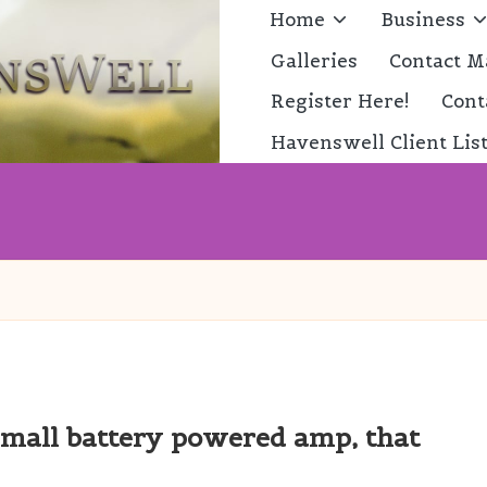
Home
Business
Galleries
Contact M
Register Here!
Cont
Havenswell Client Lis
mall battery powered amp, that