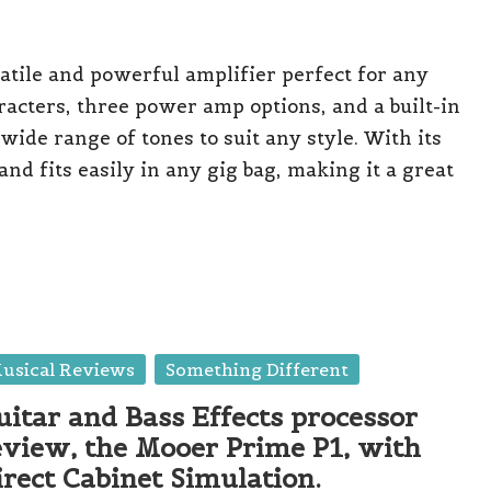
atile and powerful amplifier perfect for any
racters, three power amp options, and a built-in
wide range of tones to suit any style. With its
and fits easily in any gig bag, making it a great
sted
usical Reviews
Something Different
uitar and Bass Effects processor
eview, the Mooer Prime P1, with
irect Cabinet Simulation.