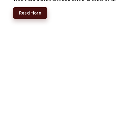
Read More