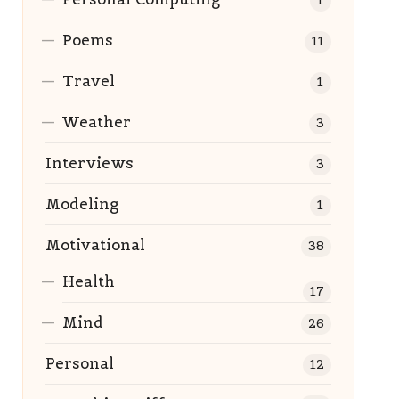
1
Poems
11
Travel
1
Weather
3
Interviews
3
Modeling
1
Motivational
38
Health
17
Mind
26
Personal
12