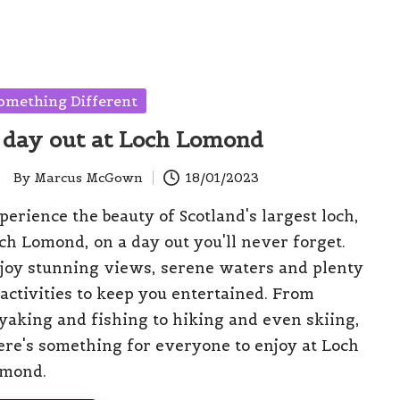
sted
omething Different
 day out at Loch Lomond
By
Marcus McGown
18/01/2023
ted
perience the beauty of Scotland's largest loch,
ch Lomond, on a day out you'll never forget.
joy stunning views, serene waters and plenty
 activities to keep you entertained. From
yaking and fishing to hiking and even skiing,
ere's something for everyone to enjoy at Loch
mond.