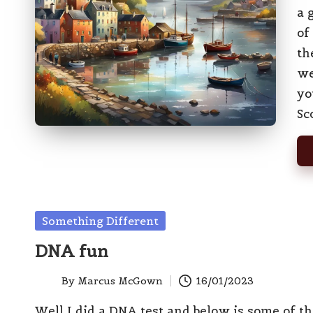
a 
of
th
we
yo
Sc
Posted
Something Different
in
DNA fun
By
Marcus McGown
16/01/2023
Posted
by
Well I did a DNA test and below is some of t