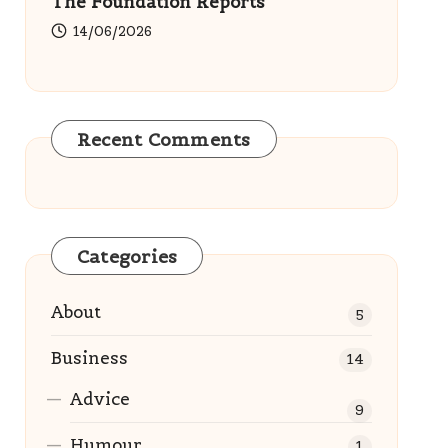
The Foundation Reports
14/06/2026
Recent Comments
Categories
About
5
Business
14
Advice
9
Humour
1