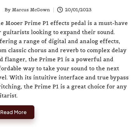
By
Marcus McGown
20/01/2023
ted
e Mooer Prime P1 effects pedal is a must-have
r guitarists looking to expand their sound.
fering a range of digital and analog effects,
om classic chorus and reverb to complex delay
d flanger, the Prime P1 is a powerful and
fordable way to take your sound to the next
vel. With its intuitive interface and true bypass
itching, the Prime P1 is a great choice for any
itarist.
Read More