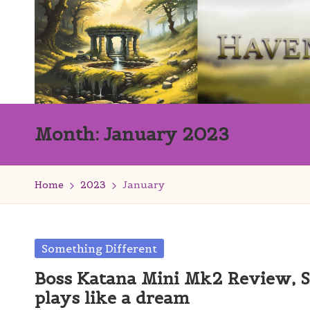
Skip
to
content
H
Innovation
Month:
January 2023
with
a
Finesse
v
Home
2023
January
e
n
Posted
Something Different
s
in
Boss Katana Mini Mk2 Review, S
W
plays like a dream