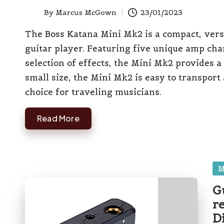
el
By
Marcus McGown
23/01/2023
Posted
l
by
The Boss Katana Mini Mk2 is a compact, vers
guitar player. Featuring five unique amp cha
selection of effects, the Mini Mk2 provides a 
small size, the Mini Mk2 is easy to transport 
choice for traveling musicians.
Read More
Po
M
in
G
r
D