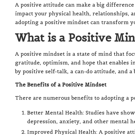
A positive attitude can make a big difference
el
impact your physical health, relationships, an
l
adopting a positive mindset can transform yo
What is a Positive Mi
A positive mindset is a state of mind that focu
gratitude, optimism, and hope that enables in
by positive self-talk, a can-do attitude, and a
The Benefits of a Positive Mindset
There are numerous benefits to adopting a po
Better Mental Health: Studies have show
depression, anxiety, and other mental he
Improved Physical Health: A positive at