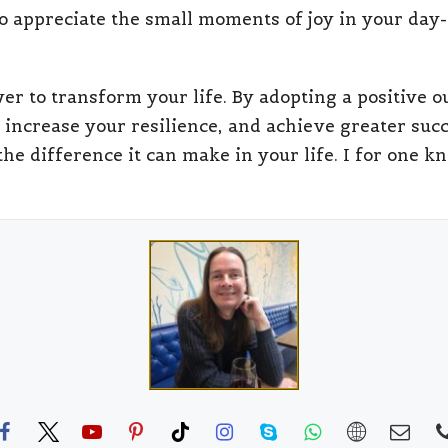
to appreciate the small moments of joy in your day-t
wer to transform your life. By adopting a positive
 increase your resilience, and achieve greater succes
the difference it can make in your life. I for one 