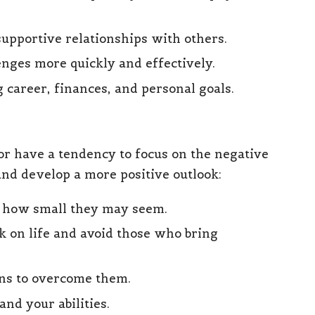
supportive relationships with others.
enges more quickly and effectively.
g career, finances, and personal goals.
k or have a tendency to focus on the negative
and develop a more positive outlook:
er how small they may seem.
k on life and avoid those who bring
ons to overcome them.
and your abilities.