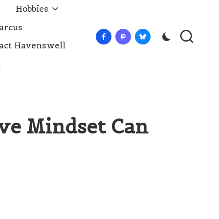
Hobbies
arcus
Facebook
Mastadon
Bluesky
act Havenswell
t
ive Mindset Can