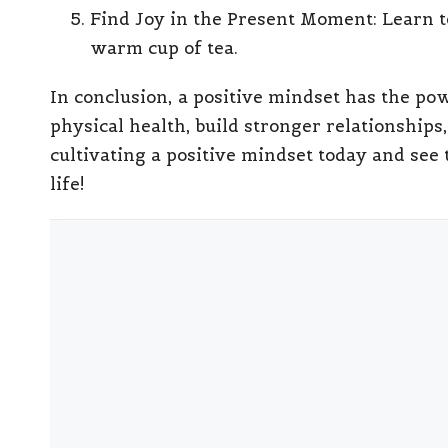
Find Joy in the Present Moment
: Learn 
warm cup of tea.
In conclusion, a positive mindset has the po
physical health, build stronger relationships,
cultivating a positive mindset today and see 
life!