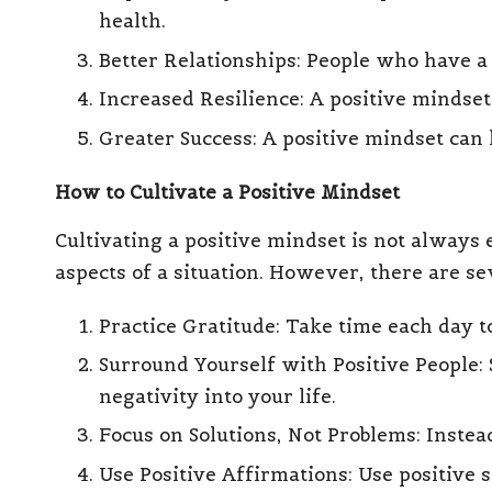
health.
Better Relationships: People who have a 
Increased Resilience: A positive mindse
Greater Success: A positive mindset can l
How to Cultivate a Positive Mindset
Cultivating a positive mindset is not always e
aspects of a situation. However, there are se
Practice Gratitude
: Take time each day t
Surround Yourself with Positive People
:
negativity into your life.
Focus on Solutions, Not Problems
: Inste
Use
Positive Affirmations
: Use positive 