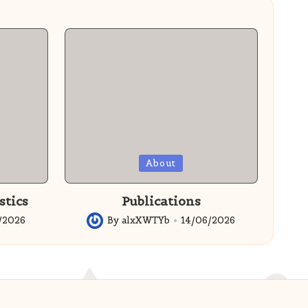
Posted
About
in
stics
Publications
/2026
By
alxXWTYb
14/06/2026
Posted
by