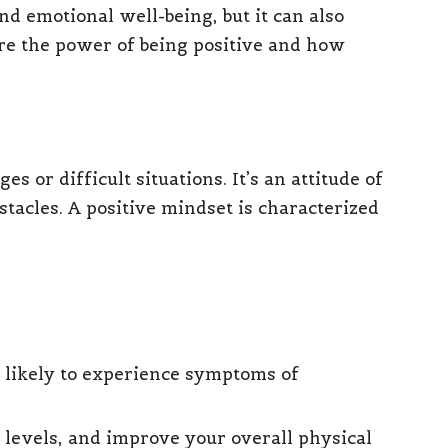
nd emotional well-being, but it can also
plore the power of being positive and how
s or difficult situations. It’s an attitude of
stacles. A positive mindset is characterized
s likely to experience symptoms of
 levels, and improve your overall physical