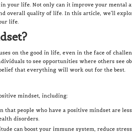
 in your life. Not only can it improve your mental a
d overall quality of life. In this article, we’ll ex
ur life.
ndset?
ses on the good in life, even in the face of challenge
dividuals to see opportunities where others see ob
 belief that everything will work out for the best.
sitive mindset, including:
n that people who have a positive mindset are les
alth disorders.
titude can boost your immune system, reduce stress