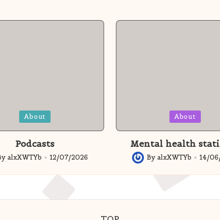
Posted
About
About
in
Podcasts
Mental health stati
By
alxXWTYb
12/07/2026
By
alxXWTYb
14/06
ed
Posted
by
TOP