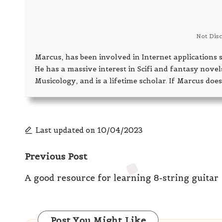
Not Dis
Marcus, has been involved in Internet application
He has a massive interest in Scifi and fantasy nove
Musicology, and is a lifetime scholar. If Marcus does
Last updated on 10/04/2023
Post
Previous Post
navigation
A good resource for learning 8-string guitar
Post You Might Like