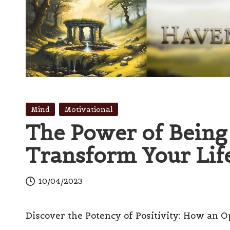
Skip
to
content
H
Innovation
with
a
Posted
Mind
Motivational
Finesse
in
The Power of Being 
v
Transform Your Lif
e
n
10/04/2023
s
Discover the Potency of Positivity: How an O
W