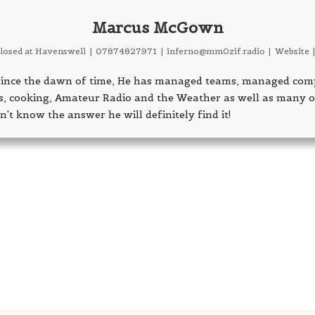
Marcus McGown
closed
at
Havenswell
|
07874827971
|
inferno@mm0zif.radio
|
Website
s since the dawn of time, He has managed teams, managed com
ls, cooking, Amateur Radio and the Weather as well as many o
n't know the answer he will definitely find it!