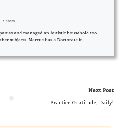
|
+ posts
panies and managed an Autistic household too.
ther subjects. Marcus has a Doctorate in
Next Post
Practice Gratitude, Daily!