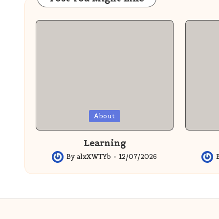
Posted
Posted
About
in
in
Learning
By
alxXWTYb
12/07/2026
Posted
Post
by
by