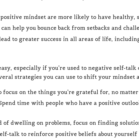
positive mindset are more likely to have healthy, 
t can help you bounce back from setbacks and chall
ead to greater success in all areas of life, includin
asy, especially if you’re used to negative self-tal
veral strategies you can use to shift your mindset 
o focus on the things you’re grateful for, no matt
 Spend time with people who have a positive outloo
ad of dwelling on problems, focus on finding soluti
self-talk to reinforce positive beliefs about yourself 