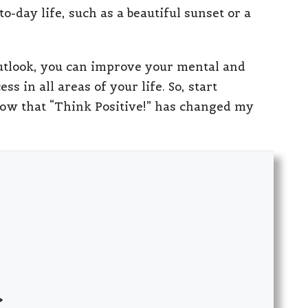
o-day life, such as a beautiful sunset or a
 outlook, you can improve your mental and
s in all areas of your life. So, start
know that “Think Positive!” has changed my