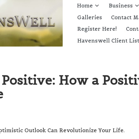
Home
Business
Galleries
Contact M
Register Here!
Cont
Havenswell Client Lis
Positive: How a Posit
e
ptimistic Outlook Can Revolutionize Your Life.