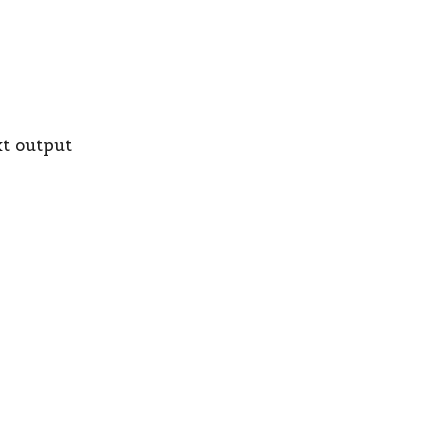
xt output