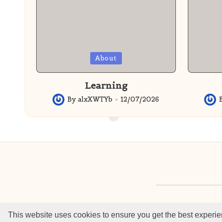
Posted
Posted
About
in
in
Learning
By
alxXWTYb
12/07/2026
Posted
Post
by
by
©2022 - 2026 —
This website uses cookies to ensure you get the best experie