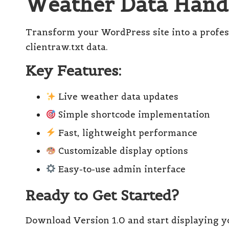
Weather Data Handl
el
l
Transform your WordPress site into a profes
clientraw.txt data.
Key Features:
Live weather data updates
Simple shortcode implementation
Fast, lightweight performance
Customizable display options
Easy-to-use admin interface
Ready to Get Started?
Download Version 1.0 and start displaying y