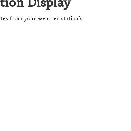
tion Display
tes from your weather station’s