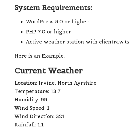
System Requirements:
WordPress 5.0 or higher
PHP 7.0 or higher
Active weather station with clientraw.t
Here is an Example.
Current Weather
Location:
Irvine, North Ayrshire
Temperature:
13.7
Humidity:
99
Wind Speed:
1
Wind Direction:
321
Rainfall:
1.1