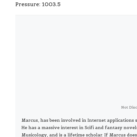
Pressure:
1003.5
Not Dis
Marcus, has been involved in Internet application
He has a massive interest in Scifi and fantasy nove
Musicology, and is a lifetime scholar. If Marcus does