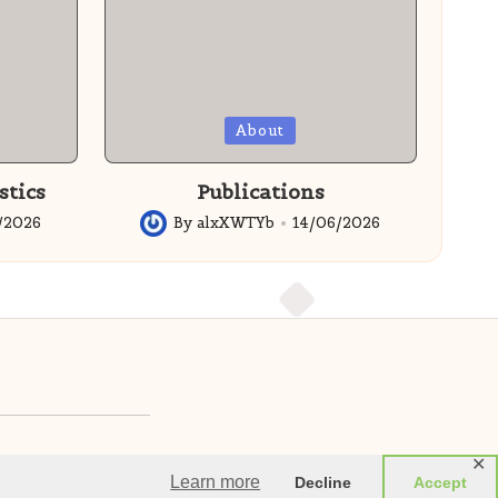
Posted
About
in
stics
Publications
/2026
By
alxXWTYb
14/06/2026
Posted
by
✕
imited SC852537
Learn more
Decline
Accept