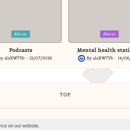
Posted
About
About
in
Podcasts
Mental health stati
By
alxXWTYb
12/07/2026
By
alxXWTYb
14/06
ed
Posted
by
TOP
 HavensWell. All rights reserved. ®Havenswell L
nce on our website.