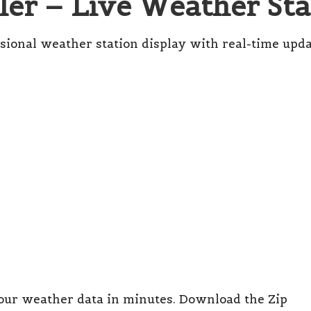
er – Live Weather Sta
sional weather station display with real-time upda
our weather data in minutes.
Download the Zip