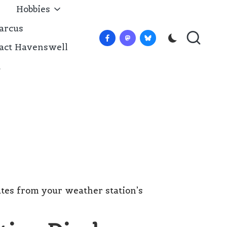
Hobbies
arcus
Facebook
Mastadon
Bluesky
act Havenswell
t
tes from your weather station’s