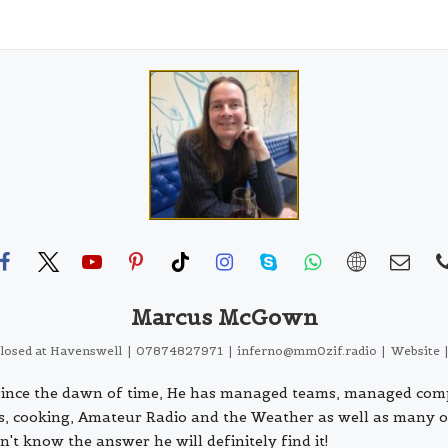
Marcus McGown
closed
at
Havenswell
|
07874827971
|
inferno@mm0zif.radio
|
Website
s since the dawn of time, He has managed teams, managed com
ls, cooking, Amateur Radio and the Weather as well as many o
n't know the answer he will definitely find it!