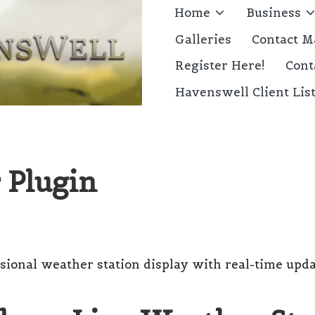
Home
Business
Galleries
Contact M
Register Here!
Cont
Havenswell Client Lis
 Plugin
sional weather station display with real-time upda