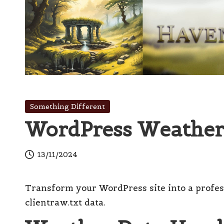
Skip
to
content
H
Innovation
with
a
Posted
Something Different
Finesse
in
WordPress Weather
v
e
13/11/2024
n
Transform your WordPress site into a profes
s
clientraw.txt data.
W