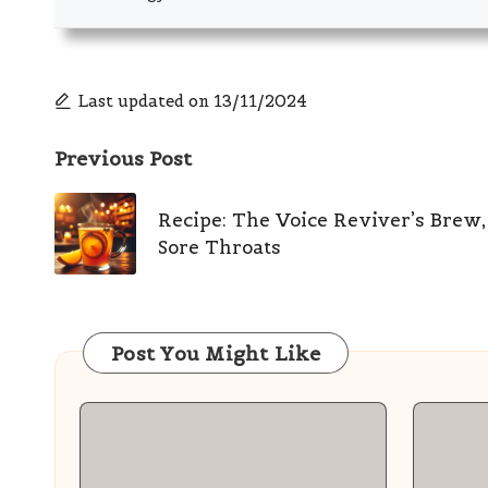
Last updated on 13/11/2024
Post
Previous Post
navigation
Recipe: The Voice Reviver’s Brew,
Sore Throats
Post You Might Like