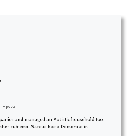
|
+ posts
panies and managed an Autistic household too.
ther subjects. Marcus has a Doctorate in