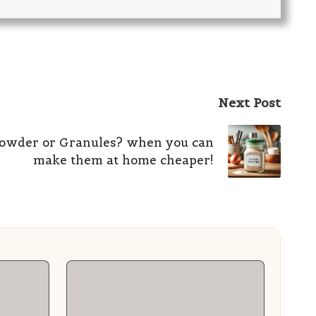
Next Post
owder or Granules? when you can
make them at home cheaper!