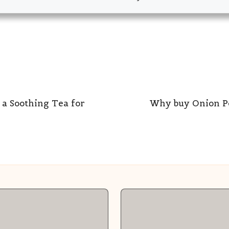
 a Soothing Tea for
Why buy Onion P